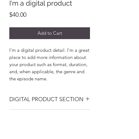
I'm a digital product
Price
$40.00
Add to Cart
I'm a digital product detail. I'm a great
place to add more information about
your product such as format, duration,
and, when applicable, the genre and
the episode name.
DIGITAL PRODUCT SECTION
I'm a digital product detail. I'm a great
DIGITAL TERMS AND
place to add more information about
your product such as format, duration,
CONDITIONS
and, when applicable, the genre and